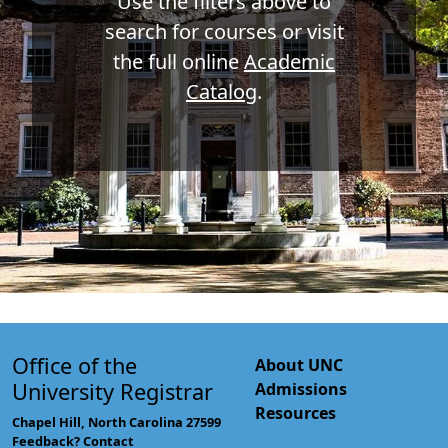
Use the filters above to
search for courses or visit
the full online
Academic
Catalog
.
Office of the
About UNC
University Registrar
Admissions
Resources
Chapel Hill, North Carolina 27599
Feedback? Contact