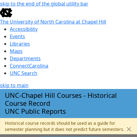
skip to the end of the global utility bar
The University of North Carolina at Chapel Hill
Accessibility
Events
Libraries
Maps
Departments
ConnectCarolina
UNC Search
skip to main
Skip to main content
UNC-Chapel Hill Courses - Historical
Course Record
UNC Public Reports
Historical course records should be used as a guide for
semester planning but it does not predict future semesters.