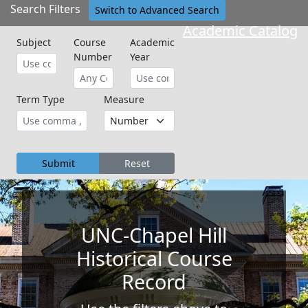
Search Filters
Switch to Advanced Search
Academic Catalog
Subject
Course
Academic
Number
Year
Term Type
Measure
Submit
Reset
UNC-Chapel Hill
Historical Course
Record