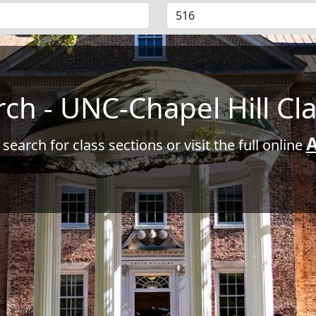
rch - UNC-Chapel Hill Cl
A
 search for class sections or visit the full online