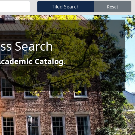
ass Search
cademic Catalog
.