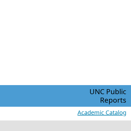
UNC Public
Reports
Academic Catalog