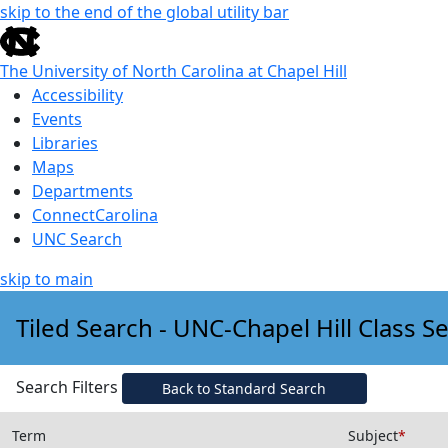
skip to the end of the global utility bar
The University of North Carolina at Chapel Hill
Accessibility
Events
Libraries
Maps
Departments
ConnectCarolina
UNC Search
skip to main
Skip to main content
Tiled Search - UNC-Chapel Hill Class S
Search Filters
Back to Standard Search
Term
Subject
*