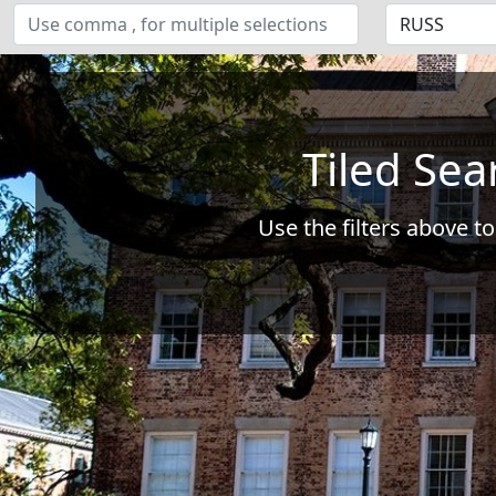
Tiled Sea
Use the filters above to