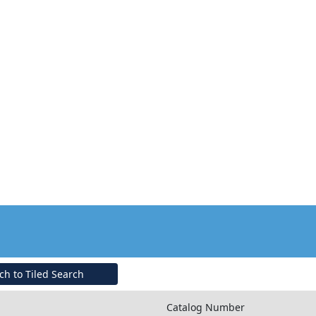
ch to Tiled Search
Catalog Number