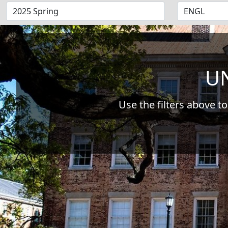
UN
Use the filters above to