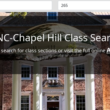
C-Chapel Hill Class Sea
A
 search for class sections or visit the full online