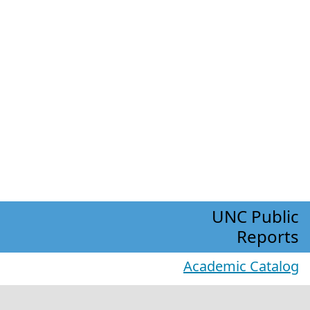
UNC Public
Reports
Academic Catalog