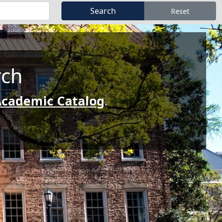
rch
cademic Catalog
.