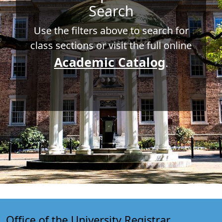
Search
Use the filters above to search for
class sections or visit the full online
Academic Catalog
.
Office of the University Registrar