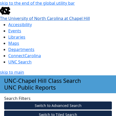
skip to the end of the global utility bar
The University of North Carolina at Chapel Hill
Accessibility
Events
Libraries
Maps
Departments
ConnectCarolina
UNC Search
skip to main
Skip to main content
UNC-Chapel Hill Class Search
UNC Public Reports
Search Filters
Switch to Advanced Search
Switch to Tiled Search