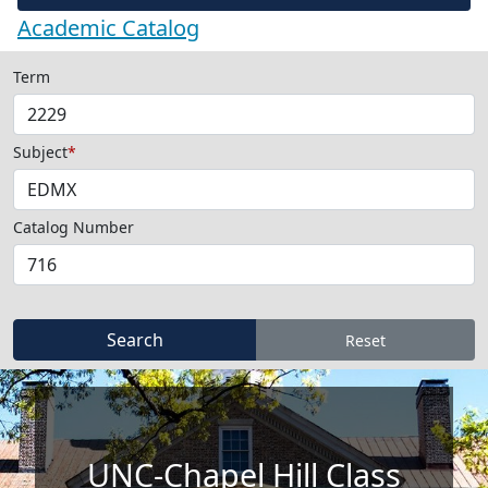
Academic Catalog
Term
Subject
*
Catalog Number
UNC-Chapel Hill Class