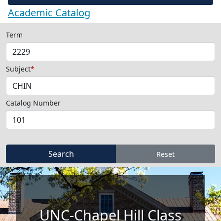
Academic Catalog
Term
Subject
*
Catalog Number
UNC-Chapel Hill Class