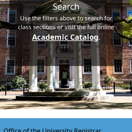
Search
Use the filters above to search for
class sections or visit the full online
Academic Catalog
.
Office of the University Registrar