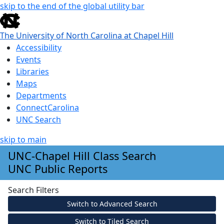
skip to the end of the global utility bar
The University of North Carolina at Chapel Hill
Accessibility
Events
Libraries
Maps
Departments
ConnectCarolina
UNC Search
skip to main
Skip to main content
UNC-Chapel Hill Class Search
UNC Public Reports
Search Filters
Switch to Advanced Search
Switch to Tiled Search